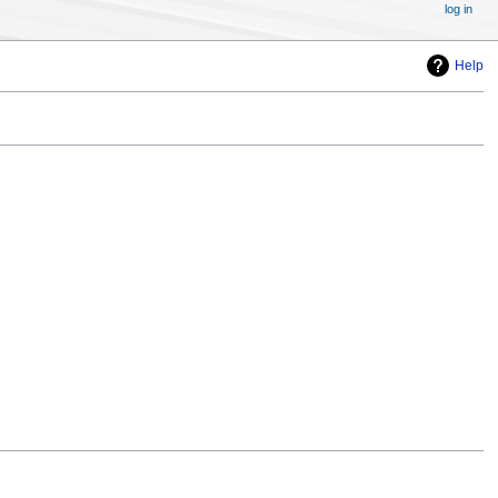
log in
Help