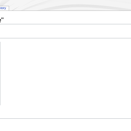
story
e"