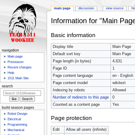
main page
discussion
view source
hi
Information for "Main Pag
Jump
Jump
Basic information
to
to
navigation
search
Display title
Main Page
navigation
Default sort key
Main Page
Main page
Page length (in bytes)
4,631
Preseason
Recent changes
Page ID
1
Help
Page content language
en - English
1511 Main Site
Page content model
wikitext
search
Indexing by robots
Allowed
Number of redirects to this page
0
Counted as a content page
Yes
build season pages
Robot Design
Page protection
Electrical
Programming
Edit
Allow all users (infinite)
Mechanical