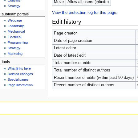
Controls
Move
Allow all users (infinite)
Strategy
View the protection log for this page.
subteam portals
Edit history
Webpage
Leadership
Mechanical
Page creator
Electrical
Date of page creation
Programming
Latest editor
Strategy
Marketing
Date of latest edit
tools
Total number of edits
What links here
Total number of distinct authors
Related changes
Recent number of edits (within past 90 days)
Special pages
Recent number of distinct authors
Page information