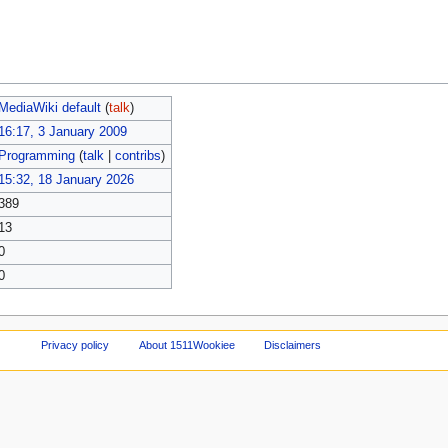
MediaWiki default
(
talk
)
16:17, 3 January 2009
Programming
(
talk
|
contribs
)
15:32, 18 January 2026
389
13
0
0
Privacy policy
About 1511Wookiee
Disclaimers